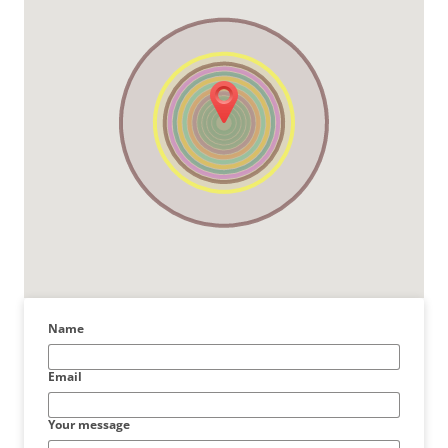
Name
Email
Your message