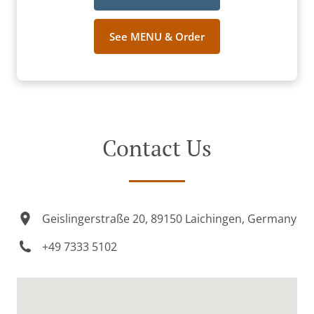
See MENU & Order
Contact Us
Geislingerstraße 20, 89150 Laichingen, Germany
+49 7333 5102