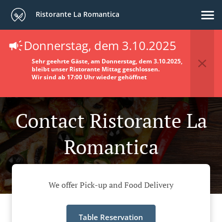
Ristorante La Romantica
Donnerstag, dem 3.10.2025
Sehr geehrte Gäste, am Donnerstag, dem 3.10.2025,
bleibt unser Ristorante Mittag geschlossen.
Wir sind ab 17:00 Uhr wieder gehöffnet
Contact Ristorante La
Romantica
We offer Pick-up and Food Delivery
Table Reservation