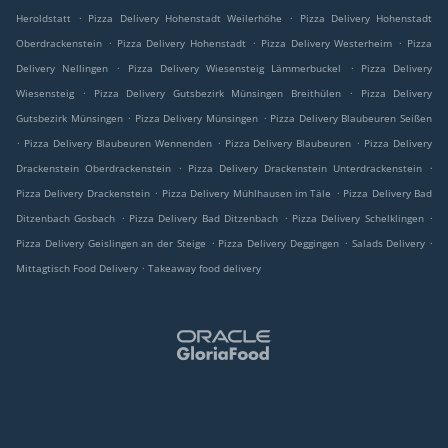
.
.
Heroldstatt
Pizza Delivery Hohenstadt Weilerhöhe
Pizza Delivery Hohenstadt
.
.
.
Oberdrackenstein
Pizza Delivery Hohenstadt
Pizza Delivery Westerheim
Pizza
.
.
Delivery Nellingen
Pizza Delivery Wiesensteig Lämmerbuckel
Pizza Delivery
.
.
Wiesensteig
Pizza Delivery Gutsbezirk Münsingen Breithülen
Pizza Delivery
.
.
Gutsbezirk Münsingen
Pizza Delivery Münsingen
Pizza Delivery Blaubeuren Seißen
.
.
.
Pizza Delivery Blaubeuren Wennenden
Pizza Delivery Blaubeuren
Pizza Delivery
.
.
Drackenstein Oberdrackenstein
Pizza Delivery Drackenstein Unterdrackenstein
.
.
Pizza Delivery Drackenstein
Pizza Delivery Mühlhausen im Täle
Pizza Delivery Bad
.
.
.
Ditzenbach Gosbach
Pizza Delivery Bad Ditzenbach
Pizza Delivery Schelklingen
.
.
.
Pizza Delivery Geislingen an der Steige
Pizza Delivery Deggingen
Salads Delivery
.
Mittagtisch Food Delivery
Takeaway food delivery