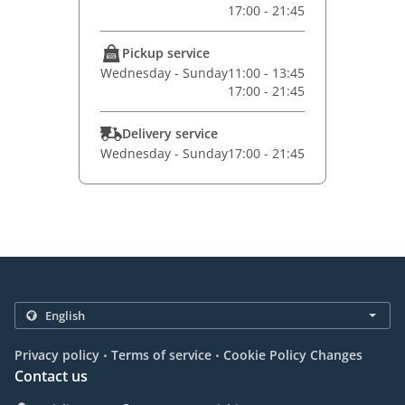
17:00 - 21:45
Pickup service
Wednesday - Sunday
11:00 - 13:45
17:00 - 21:45
Delivery service
Wednesday - Sunday
17:00 - 21:45
.
.
Privacy policy
Terms of service
Cookie Policy Changes
Contact us