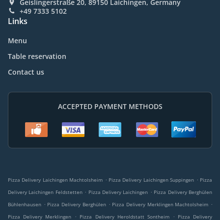
Geislingerstraße 20, 89150 Laichingen, Germany
+49 7333 5102
Links
Menu
Table reservation
Contact us
ACCEPTED PAYMENT METHODS
.
.
Pizza Delivery Laichingen Machtolsheim
Pizza Delivery Laichingen Suppingen
Pizza
.
.
Delivery Laichingen Feldstetten
Pizza Delivery Laichingen
Pizza Delivery Berghülen
.
.
.
Bühlenhausen
Pizza Delivery Berghülen
Pizza Delivery Merklingen Machtolsheim
.
.
Pizza Delivery Merklingen
Pizza Delivery Heroldstatt Sontheim
Pizza Delivery