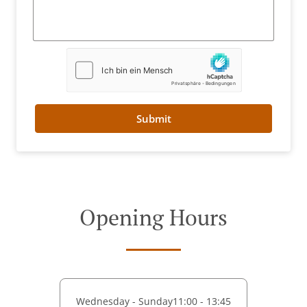
Submit
Opening Hours
Wednesday - Sunday
11:00 - 13:45